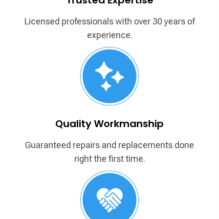
Licensed professionals with over
30 years of
experience.
Quality Workmanship
Guaranteed repairs and replacements
done
right the first time.