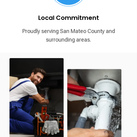
Local Commitment
Proudly serving San Mateo
County and
surrounding areas.