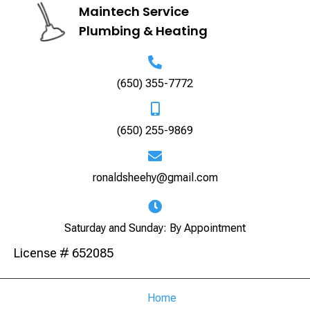
Maintech Service
Plumbing & Heating
(650) 355-7772
(650) 255-9869
ronaldsheehy@gmail.com
Saturday and Sunday: By Appointment
License # 652085
Home