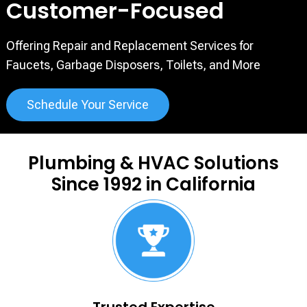
Customer-Focused
Offering Repair and Replacement Services for
Faucets, Garbage
Disposers, Toilets, and More
Schedule Your Service
Plumbing & HVAC Solutions
Since 1992 in California
Trusted Expertise