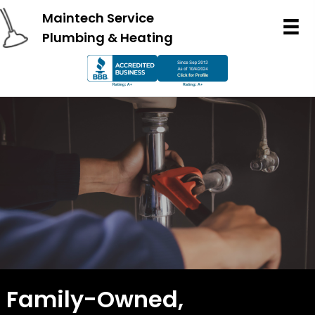
Maintech Service
Plumbing & Heating
Family-Owned,