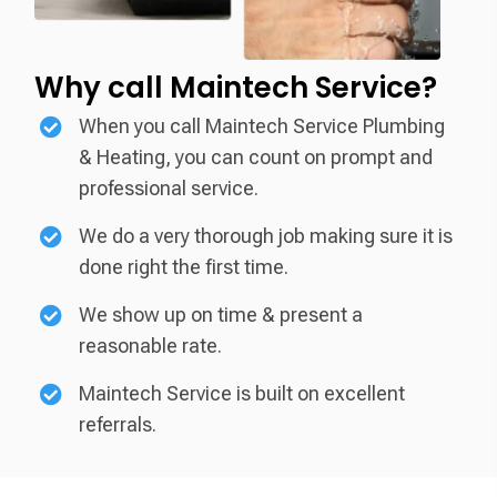
Why call
Maintech Service?
When you call Maintech Service Plumbing
& Heating, you can count on prompt and
professional service.
We do a very thorough job making sure it is
done right the first time.
We show up on time & present a
reasonable rate.
Maintech Service is built on excellent
referrals.